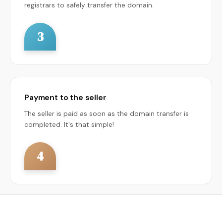
registrars to safely transfer the domain.
3
Payment to the seller
The seller is paid as soon as the domain transfer is
completed. It's that simple!
4