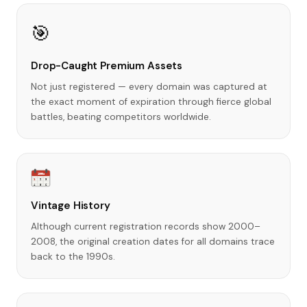
🎯
Drop-Caught Premium Assets
Not just registered — every domain was captured at
the exact moment of expiration through fierce global
battles, beating competitors worldwide.
1990s
1
2
3
4
5
6
Vintage History
Although current registration records show 2000–
2008, the original creation dates for all domains trace
back to the 1990s.