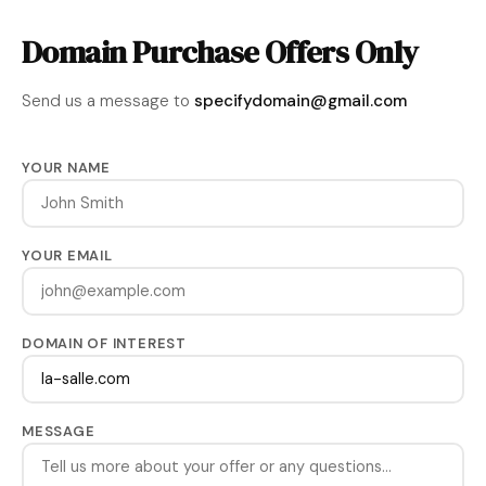
Domain Purchase Offers Only
Send us a message to
specifydomain@gmail.com
YOUR NAME
YOUR EMAIL
DOMAIN OF INTEREST
MESSAGE