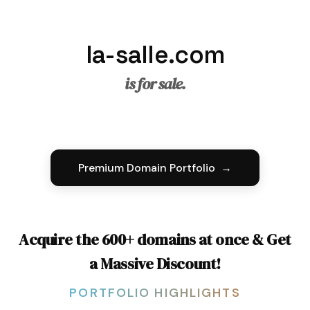
la-salle.com
is for sale.
Premium Domain Portfolio →
Acquire the 600+ domains at once & Get
a Massive Discount!
PORTFOLIO HIGHLIGHTS