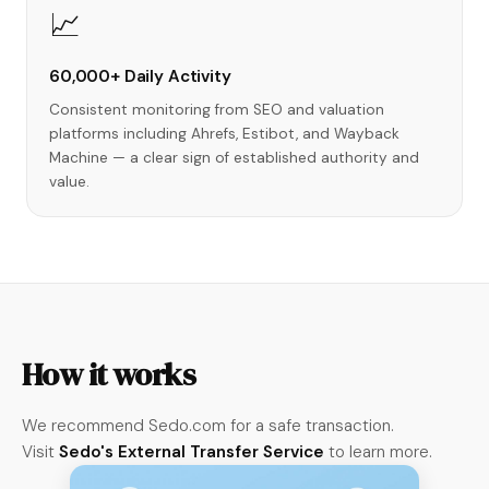
📈
60,000+ Daily Activity
Consistent monitoring from SEO and valuation
platforms including Ahrefs, Estibot, and Wayback
Machine — a clear sign of established authority and
value.
How it works
We recommend Sedo.com for a safe transaction.
Visit
Sedo's External Transfer Service
to learn more.