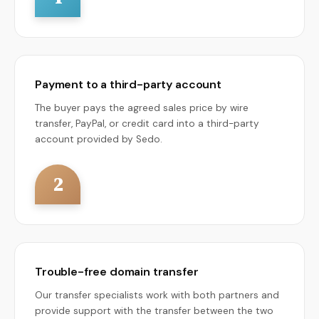
Payment to a third-party account
The buyer pays the agreed sales price by wire
transfer, PayPal, or credit card into a third-party
account provided by Sedo.
2
Trouble-free domain transfer
Our transfer specialists work with both partners and
provide support with the transfer between the two