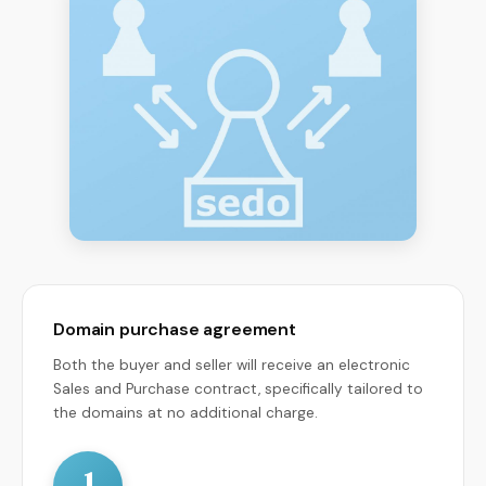
Domain purchase agreement
Both the buyer and seller will receive an electronic
Sales and Purchase contract, specifically tailored to
the domains at no additional charge.
1